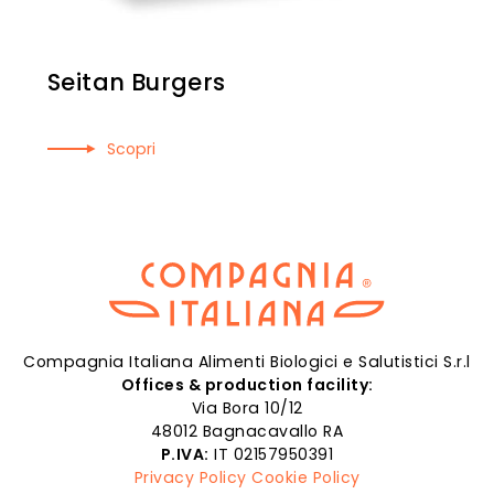
Seitan Burgers
Scopri
Compagnia Italiana Alimenti Biologici e Salutistici S.r.l
Offices & production facility:
Via Bora 10/12
48012 Bagnacavallo RA
P.IVA:
IT 02157950391
Privacy Policy
Cookie Policy