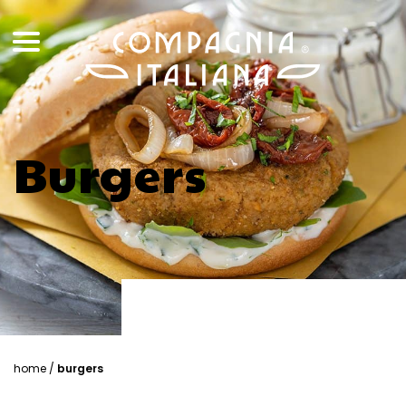
Burgers
home
/
burgers