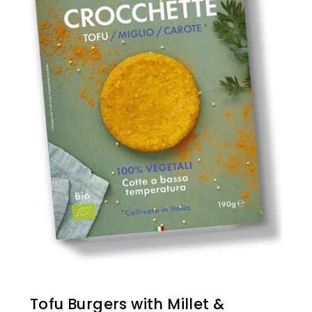
Tofu Burgers with Millet &