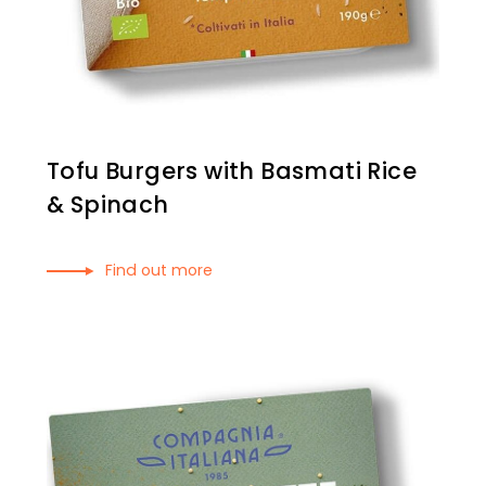
Tofu Burgers with Basmati Rice
& Spinach
Find out more