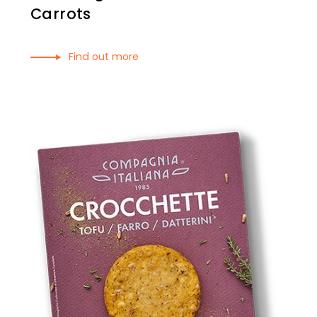
Carrots
Find out more