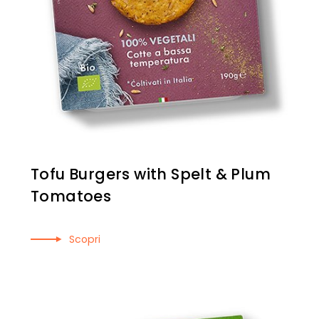
Tofu Burgers with Spelt & Plum
Tomatoes
Scopri