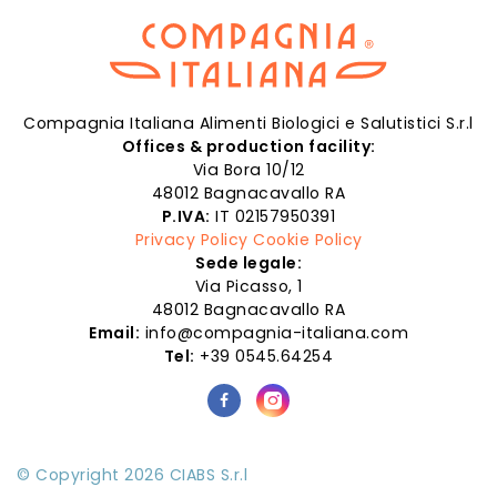
Compagnia Italiana Alimenti Biologici e Salutistici S.r.l
Offices & production facility:
Via Bora 10/12
48012 Bagnacavallo RA
P.IVA:
IT 02157950391
Privacy Policy
Cookie Policy
Sede legale:
Via Picasso, 1
48012 Bagnacavallo RA
Email:
info@compagnia-italiana.com
Tel:
+39 0545.64254
© Copyright 2026 CIABS S.r.l