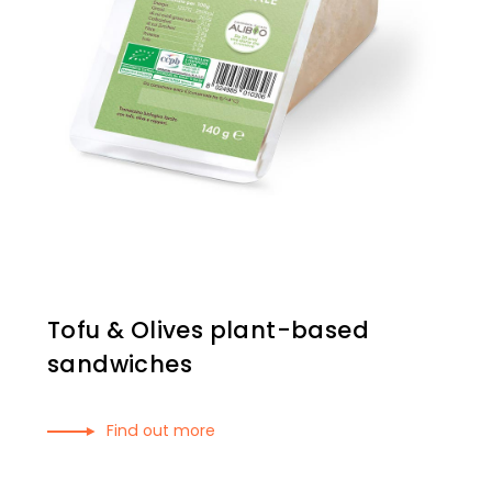
Tofu & Olives plant-based
sandwiches
Find out more