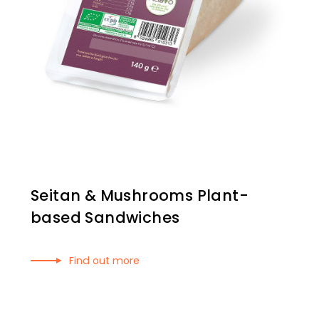
Seitan & Mushrooms Plant-
based Sandwiches
Find out more