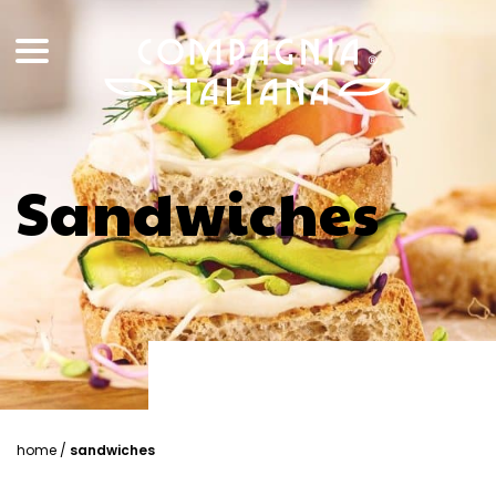
Sandwiches
home
/
sandwiches